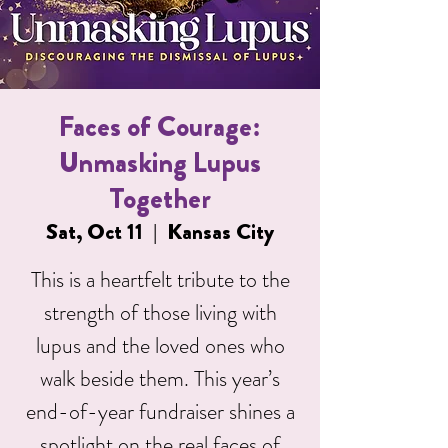
Faces of Courage:
Unmasking Lupus
Together
Sat, Oct 11
  |  
Kansas City
This is a heartfelt tribute to the
strength of those living with
lupus and the loved ones who
walk beside them. This year’s
end-of-year fundraiser shines a
spotlight on the real faces of