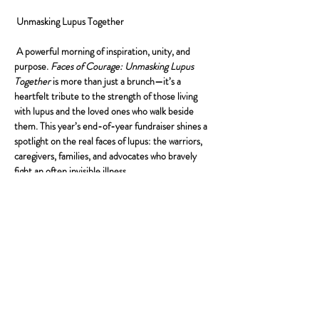
 Unmasking Lupus Together
 A powerful morning of inspiration, unity, and 
purpose. 
Faces of Courage: Unmasking Lupus 
Together
 is more than just a brunch—it’s a 
heartfelt tribute to the strength of those living 
with lupus and the loved ones who walk beside 
them. This year’s end-of-year fundraiser shines a 
spotlight on the real faces of lupus: the warriors, 
caregivers, families, and advocates who bravely 
fight an often invisible illness.
Our event chair represents more than leadership
—they are a family whose personal journey with 
lupus embodies courage, love, and resilience. 
Their story is a powerful reminder of why we 
gather, why we give, and why this mission is so 
important.
Together, let’s unmask the silence surrounding 
lupus, uplift the stories that need to be heard, and 
build a future filled with hope and support.