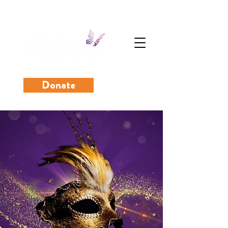
Donate