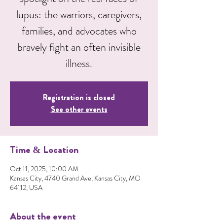
lupus: the warriors, caregivers,
families, and advocates who
bravely fight an often invisible
illness.
Registration is closed
See other events
Time & Location
Oct 11, 2025, 10:00 AM
Kansas City, 4740 Grand Ave, Kansas City, MO
64112, USA
About the event