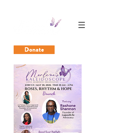
Donate