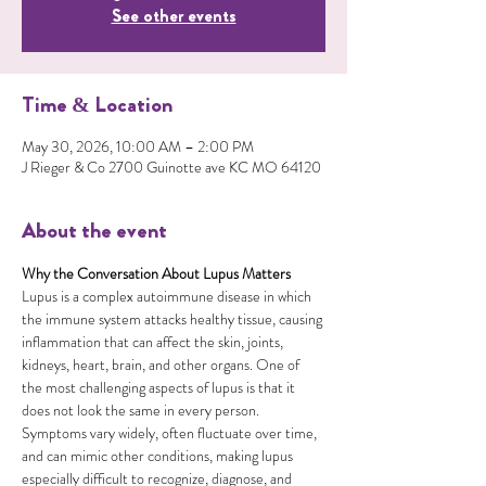
See other events
Time & Location
May 30, 2026, 10:00 AM – 2:00 PM
J Rieger & Co 2700 Guinotte ave KC MO 64120
About the event
Why the Conversation About Lupus Matters
Lupus is a complex autoimmune disease in which 
the immune system attacks healthy tissue, causing 
inflammation that can affect the skin, joints, 
kidneys, heart, brain, and other organs. One of 
the most challenging aspects of lupus is that it 
does not look the same in every person. 
Symptoms vary widely, often fluctuate over time, 
and can mimic other conditions, making lupus 
especially difficult to recognize, diagnose, and 