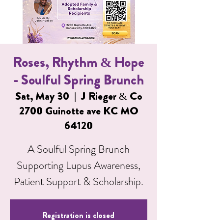
Roses, Rhythm & Hope
- Soulful Spring Brunch
Sat, May 30
  |  
J Rieger & Co
2700 Guinotte ave KC MO
64120
A Soulful Spring Brunch
Supporting Lupus Awareness,
Patient Support & Scholarship.
Registration is closed