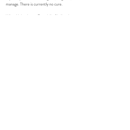
manage. There is currently no cure.
What Makes Lupus Especially Challenging
Symptoms are often invisible, unpredictable, 
and misunderstood
Diagnosis can take years, delaying treatment 
and care
Many individuals face limited access to 
specialists
Show More
Share this event